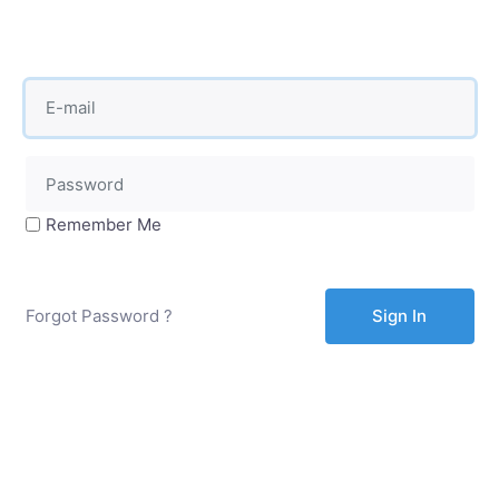
Remember Me
Forgot Password ?
Sign In