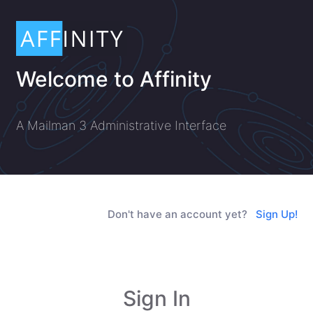
Welcome to Affinity
A Mailman 3 Administrative Interface
Don't have an account yet?
Sign Up!
Sign In